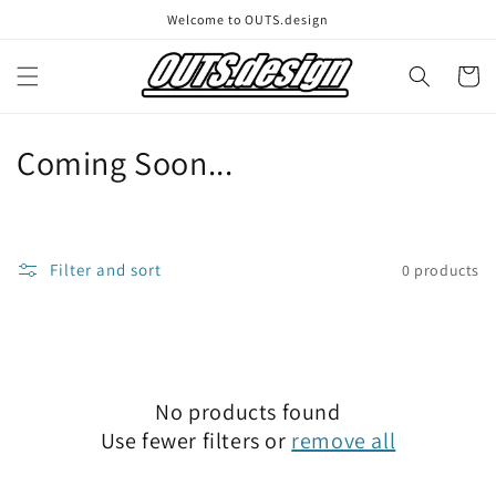
Skip to
Welcome to OUTS.design
content
Cart
C
Coming Soon...
o
l
Filter and sort
0 products
l
e
c
No products found
t
Use fewer filters or
remove all
i