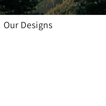
Our Designs
The Essentials