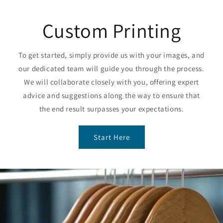
Custom Printing
To get started, simply provide us with your images, and
our dedicated team will guide you through the process.
We will collaborate closely with you, offering expert
advice and suggestions along the way to ensure that
the end result surpasses your expectations.
Start Here