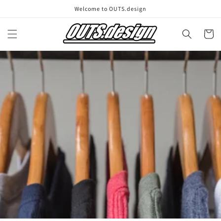
Skip to
Welcome to OUTS.design
content
Cart