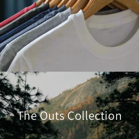
The Outs Collection