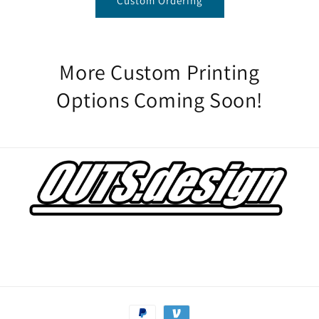
Custom Ordering
More Custom Printing
Options Coming Soon!
Payment