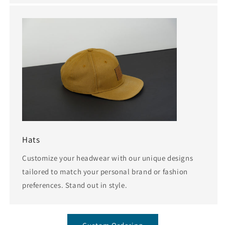
Hats
Customize your headwear with our unique designs
tailored to match your personal brand or fashion
preferences. Stand out in style.