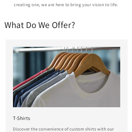
creating one, we are here to bring your vision to life.
What Do We Offer?
T-Shirts
Discover the convenience of custom shirts with our