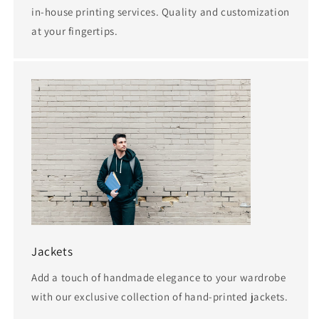
in-house printing services. Quality and customization
at your fingertips.
Jackets
Add a touch of handmade elegance to your wardrobe
with our exclusive collection of hand-printed jackets.