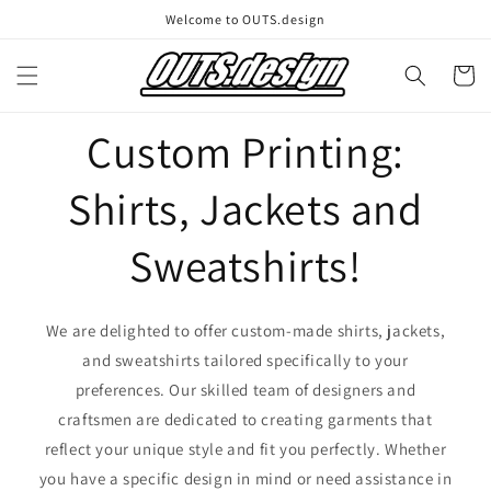
Skip to
Welcome to OUTS.design
content
Cart
Custom Printing:
Shirts, Jackets and
Sweatshirts!
We are delighted to offer custom-made shirts, jackets,
and sweatshirts tailored specifically to your
preferences. Our skilled team of designers and
craftsmen are dedicated to creating garments that
reflect your unique style and fit you perfectly. Whether
you have a specific design in mind or need assistance in